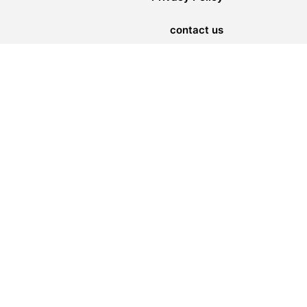
contact us