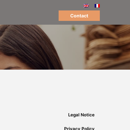
Contact
Legal Notice
Privacy Policy