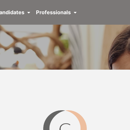
andidates
Professionals