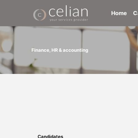
Skip
to
Home
C
content
Finance, HR & accounting
Candidates