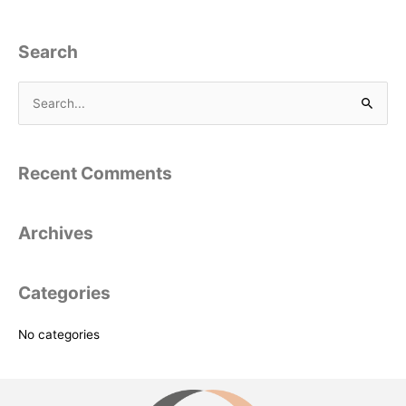
Search
S
e
a
Recent Comments
r
c
Archives
h
f
o
Categories
r
:
No categories