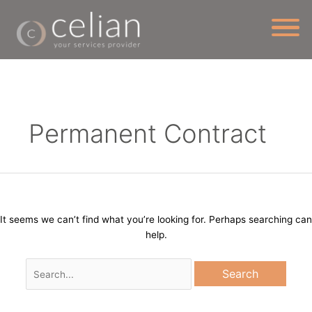
Skip
to
content
Search
for:
Permanent Contract
It seems we can’t find what you’re looking for. Perhaps searching can
help.